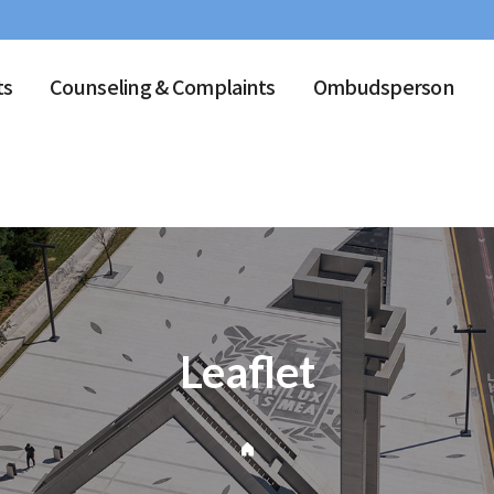
ts
Counseling & Complaints
Ombudsperson
Leaflet