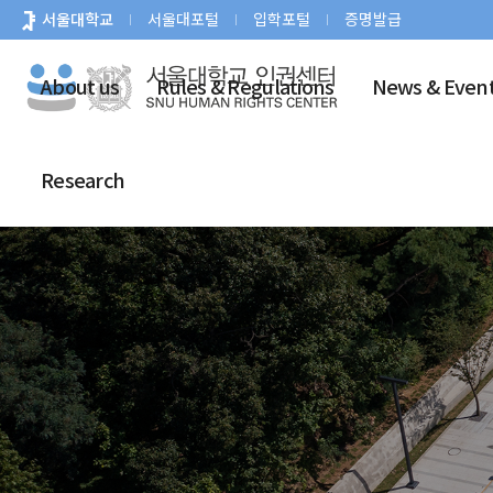
바
서울대학교
서울대포털
입학포털
증명발급
로
가
About us
Rules & Regulations
News & Even
기
메
뉴
Research