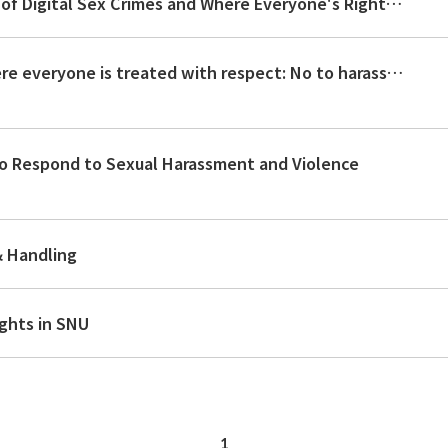
Creating a Campus Community Free of Digital Sex Crimes and Where Everyone's Rights Are Respected
Let us make our campus a place where everyone is treated with respect: No to harassment! Respect for human rights!
to Respond to Sexual Harassment and Violence
& Handling
ghts in SNU
1