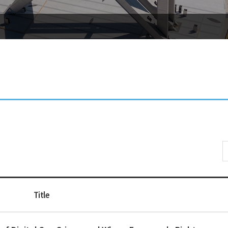
Title