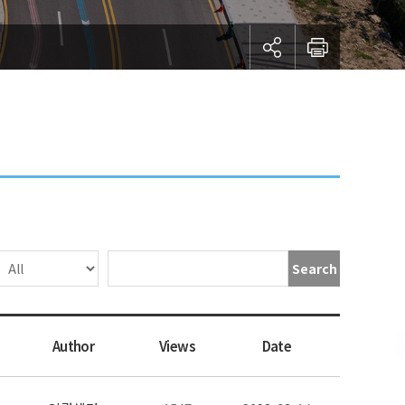
Search
Author
Views
Date