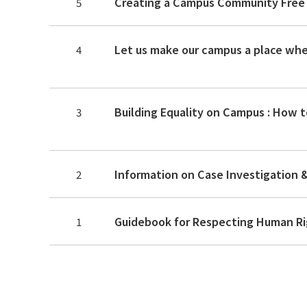
5
4
Building Equality on Campus : How 
3
Information on Case Investigation 
2
Guidebook for Respecting Human Ri
1