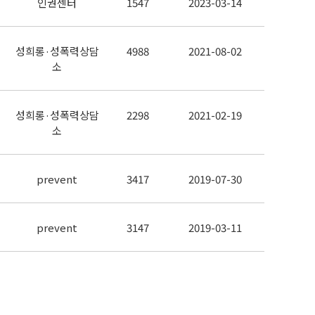
인권센터
1547
2023-03-14
성희롱·성폭력상담
4988
2021-08-02
소
성희롱·성폭력상담
2298
2021-02-19
소
prevent
3417
2019-07-30
prevent
3147
2019-03-11