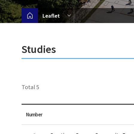
Leaflet
Studies
Total 5
Number