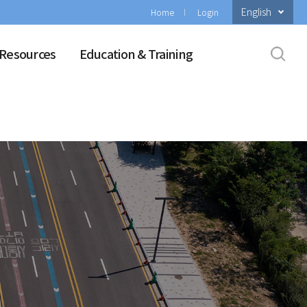
English
Home
Login
Resources
Education & Training