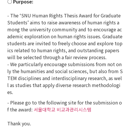
○ Purpose:
- The ‘SNU Human Rights Thesis Award for Graduate
Students’ aims to raise awareness of human rights a
mong the university community and to encourage ac
ademic exploration on human rights issues. Graduate
students are invited to freely choose and explore top
ics related to human rights, and outstanding papers
will be selected through a fair review process.
- We particularly encourage submissions from not on
ly the humanities and social sciences, but also from S
TEM disciplines and interdisciplinary research, as wel
l as studies that apply diverse research methodologi
es.
- Please go to the following site for the submission o
f the award:
서울대학교 비교과관리시스템
Thank you.