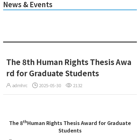
News & Events
The 8th Human Rights Thesis Awa
rd for Graduate Students
admhrc
2025-05-30
2132
th
The 8
Human Rights Thesis Award for Graduate
Students