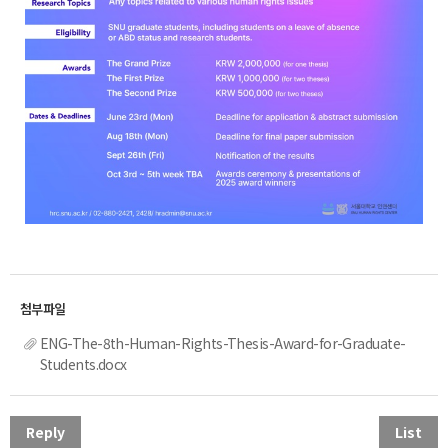
ENG-The-8th-Human-Rights-Thesis-Award-for-Graduate-
Students.docx
Reply
List