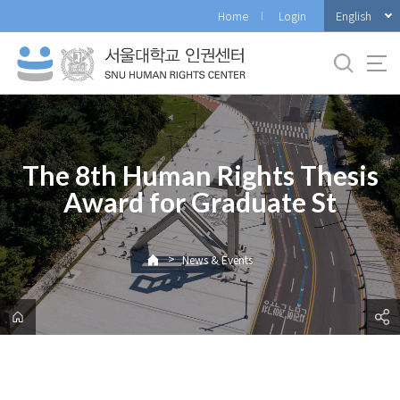
바
English
Home
Login
로
가
기
메
뉴
The 8th Human Rights Thesis
Award for Graduate St
>
News & Events