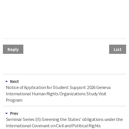
Reply
List
Next
Notice of Application for Student Support: 2026 Geneva
International Human Rights Organizations Study Visit
Program
Prev
Seminar Series (II): Greening the States' obligations under the
International Covenant on Civil and Political Rights