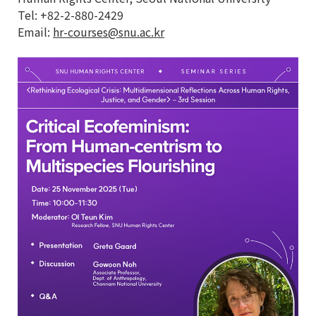
Tel: +82-2-880-2429
Email:
hr-courses@snu.ac.kr