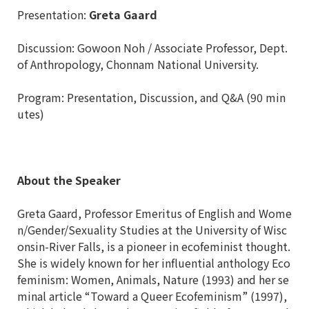
Presentation:
Greta Gaard
Discussion: Gowoon Noh / Associate Professor, Dept.
of Anthropology, Chonnam National University.
Program: Presentation, Discussion, and Q&A (90 min
utes)
About the Speaker
Greta Gaard, Professor Emeritus of English and Wome
n/Gender/Sexuality Studies at the University of Wisc
onsin-River Falls, is a pioneer in ecofeminist thought.
She is widely known for her influential anthology Eco
feminism: Women, Animals, Nature (1993) and her se
minal article “Toward a Queer Ecofeminism” (1997),