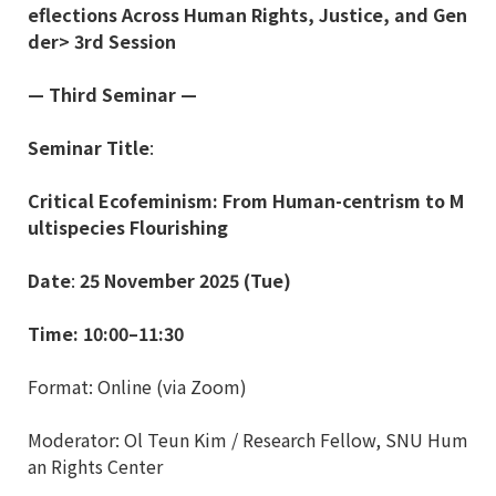
eflections Across Human Rights, Justice, and Gen
der> 3rd Session
—
Third Seminar
—
Seminar Title
:
Critical Ecofeminism: From Human-centrism to M
ultispecies Flourishing
Date
:
25 November 2025 (Tue)
Time: 10:00
–
11:30
Format: Online (via Zoom)
Moderator: Ol Teun Kim / Research Fellow, SNU Hum
an Rights Center