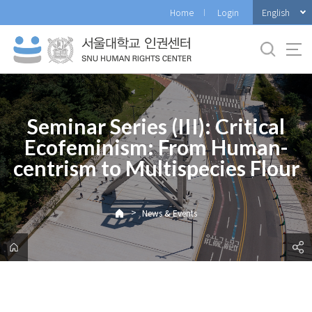
바
English
Home
Login
로
가
기
메
뉴
Seminar Series (III): Critical
Ecofeminism: From Human-
centrism to Multispecies Flour
>
News & Events