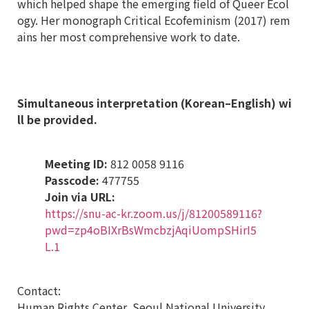
which helped shape the emerging field of Queer Ecol
ogy. Her monograph Critical Ecofeminism (2017) rem
ains her most comprehensive work to date.
Simultaneous interpretation (Korean
–
English) wi
ll be provided.
Meeting ID:
812 0058 9116
Passcode:
477755
Join via URL:
https://snu-ac-kr.zoom.us/j/81200589116?
pwd=zp4oBIXrBsWmcbzjAqiUompSHirI5
L.1
Contact:
Human Rights Center, Seoul National University