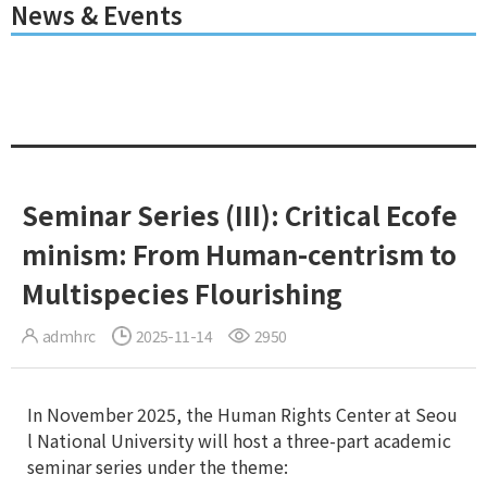
News & Events
Seminar Series (III): Critical Ecofe
minism: From Human-centrism to
Multispecies Flourishing
admhrc
2025-11-14
2950
In November 2025, the Human Rights Center at Seou
l National University will host a three-part academic
seminar series under the theme: