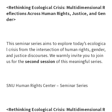
<Rethinking Ecological Crisis: Multidimensional R
eflections Across Human Rights, Justice, and Gen
der>
This seminar series aims to explore today’s ecologica
l crisis from the intersection of human rights, gender,
and justice discourses. We warmly invite you to join
us for the
second
session
of this meaningful series.
SNU Human Rights Center – Seminar Series
<Rethinking Ecological Crisis: Multidimensional R