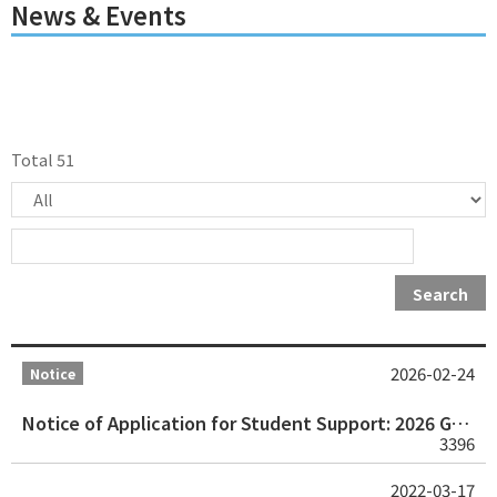
News & Events
Total 51
Search
2026-02-24
Notice
Notice of Application for Student Support: 2026 Geneva International Human Rights Organizations Study Visit Program
3396
2022-03-17