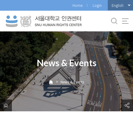
바
English
Home
Login
로
가
기
메
뉴
News & Events
>
News & Events