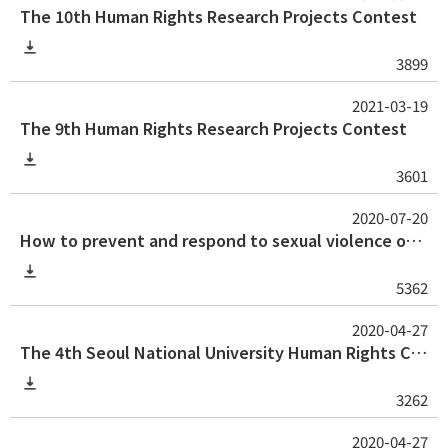
The 10th Human Rights Research Projects Contest
3899
2021-03-19
The 9th Human Rights Research Projects Contest
3601
2020-07-20
How to prevent and respond to sexual violence on campus: Guideline and tips for university professors
5362
2020-04-27
The 4th Seoul National University Human Rights Center Human Rights Thesis Award for Graduate Student
3262
2020-04-27