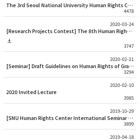
The 3rd Seoul National University Human Rights Center Human Rights Thesis Award for Graduate Student
4478
2020-03-24
[Research Projects Contest] The 8th Human Rights Research Projects Contest
3747
2020-02-21
[Seminar] Draft Guidelines on Human Rights of Graduate Students
3294
2020-02-10
2020 Invited Lecture
3985
2019-10-29
[SNU Human Rights Center International Seminar 2019] Human Rights and Higher Education
3899
2019-04-18