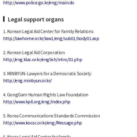
http://www.police.go.kr/eng/main.do
Legal support organs
1. Korean Legal Aid Center for Family Relations
http://lawhome.or.kr/law1/eng/sub01/body01.asp
2. Korean Legal Aid Corporation
http://eng.klac.or.kr/english/intro/01.php
3. MINBYUN-Lawyers for a Democratic Society
http://eng.minbyun.or.kr/
4. GongGam Human Rights Law Foundation
http://www.kpil.org/eng/index.php
5. Korea Communications Standards Commission
http://www.kocsc.or.kr/eng/Message.php
6. Korea Legal Aid Center for family