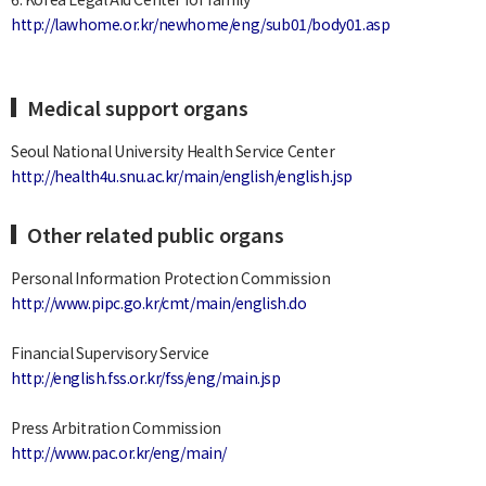
http://lawhome.or.kr/newhome/eng/sub01/body01.asp
Medical support organs
Seoul National University Health Service Center
http://health4u.snu.ac.kr/main/english/english.jsp
Other related public organs
Personal Information Protection Commission
http://www.pipc.go.kr/cmt/main/english.do
Financial Supervisory Service
http://english.fss.or.kr/fss/eng/main.jsp
Press Arbitration Commission
http://www.pac.or.kr/eng/main/