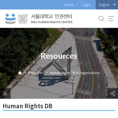
바
English
Home
Login
로
가
기
메
뉴
Resources
>
>
Resources
Human Rights DB & Organizations
Human Rights DB