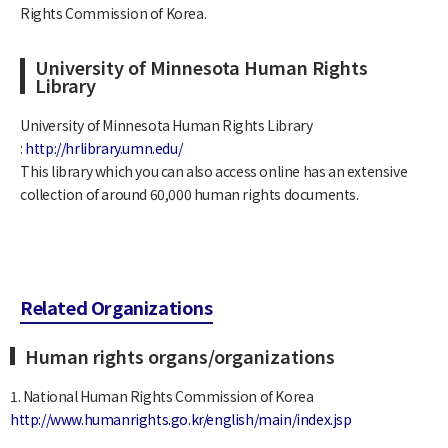
Rights Commission of Korea.
University of Minnesota Human Rights
Library
University of Minnesota Human Rights Library
:
http://hrlibrary.umn.edu/
This library which you can also access online has an extensive
collection of around 60,000 human rights documents.
Related Organizations
Human rights organs/organizations
1. National Human Rights Commission of Korea
http://www.humanrights.go.kr/english/main/index.jsp