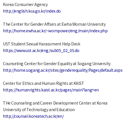
Korea Consumer Agency
http://english.kca.go.kr/index.do
The Center for Gender Affairs at Ewha Woman University
http://home.ewha.ac.kr/~wompower/eng/main/index.php
UST Student Sexual Harassment Help Desk
https://www.ust.ac.kr/eng/sub05_02_05.do
Counseling Center for Gender Equality at Sogang University
http://home.sogang.ac.kr/sites/genderequality/Pages/default.aspx
Center for Ethics and Human Rights at KAIST
https://humanrights.kaist.ac.kr/pages/main?lang=en
THe Counseling and Career Development Center at Korea
University of Technology and Education
http://counsel.koreatech.ac.kr/en/