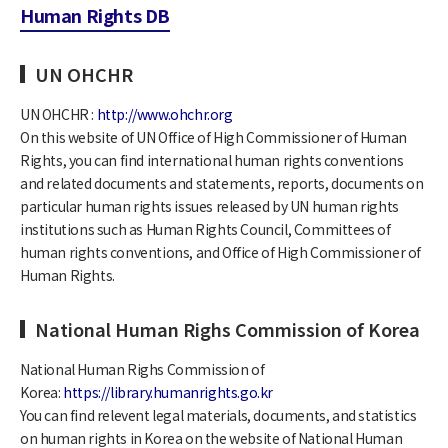
Human Rights DB
UN OHCHR
UN OHCHR :
http://www.ohchr.org
On this website of UN Office of High Commissioner of Human
Rights, you can find international human rights conventions
and related documents and statements, reports, documents on
particular human rights issues released by UN human rights
institutions such as Human Rights Council, Committees of
human rights conventions, and Office of High Commissioner of
Human Rights.
National Human Righs Commission of Korea
National Human Righs Commission of
Korea:
https://library.humanrights.go.kr
You can find relevent legal materials, documents, and statistics
on human rights in Korea on the website of National Human