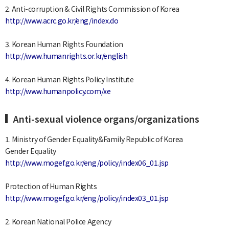
2. Anti-corruption & Civil Rights Commission of Korea
http://www.acrc.go.kr/eng/index.do
3. Korean Human Rights Foundation
http://www.humanrights.or.kr/english
4. Korean Human Rights Policy Institute
http://www.humanpolicy.com/xe
Anti-sexual violence organs/organizations
1. Ministry of Gender Equality&Family Republic of Korea
Gender Equality
http://www.mogef.go.kr/eng/policy/index06_01.jsp
Protection of Human Rights
http://www.mogef.go.kr/eng/policy/index03_01.jsp
2. Korean National Police Agency