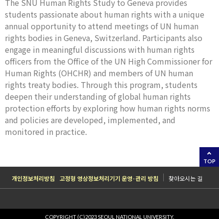
The SNU Human Rights Study to Geneva provides
students passionate about human rights with a unique
annual opportunity to attend meetings of UN human
rights bodies in Geneva, Switzerland. Participants also
engage in meaningful discussions with human rights
officers from the Office of the UN High Commissioner for
Human Rights (OHCHR) and members of UN human
rights treaty bodies. Through this program, students
deepen their understanding of global human rights
protection efforts by exploring how human rights norms
and policies are developed, implemented, and
monitored in practice.
TOP
개인정보처리방침
고정형 영상정보처리기기 운영·관리 방침
찾아오시는 길
COPYRIGHT (C)2023 SEOUL NATIONAL UNIVERSITY.