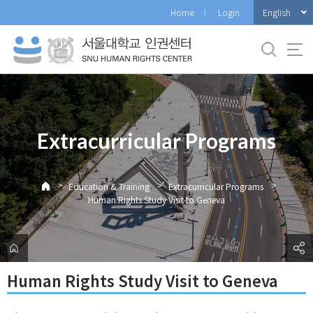
바
English
Home
Login
로
가
기
메
뉴
Extracurricular Programs
>
>
>
Education & Training
Extracurricular Programs
Human Rights Study Visit to Geneva
Human Rights Study Visit to Geneva