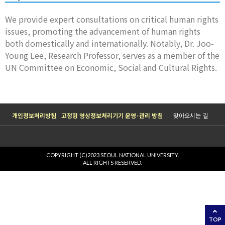
We provide expert consultations on critical human rights
issues, promoting the advancement of human rights
both domestically and internationally. Notably, Dr. Joo-
Young Lee, Research Professor, serves as a member of the
UN Committee on Economic, Social and Cultural Rights.
개인정보처리방침
고정형 영상정보처리기기 운영·관리 방침
찾아오시는 길
COPYRIGHT (C)2023 SEOUL NATIONAL UNIVERSITY.
ALL RIGHTS RESERVED.
TOP