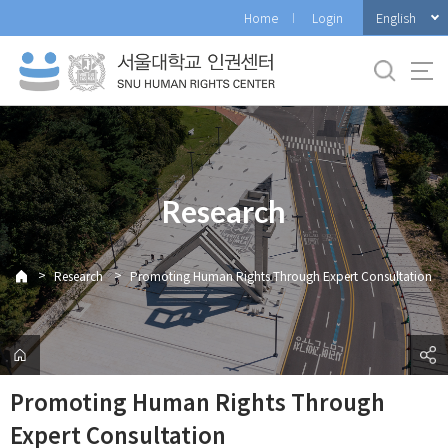
바
English
Home
Login
로
가
기
메
뉴
Research
>
>
Research
Promoting Human Rights Through Expert Consultation
Promoting Human Rights Through
Expert Consultation